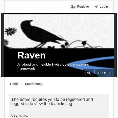
Register
Login
Raven
A robust and flexible hydrological modelling
framework
FAQ
The team
Home
Board index
The board requires you to be registered and
logged in to view the team listing.
Username: