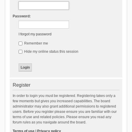
Password:
I forgot my password
Remember me
Hide my online status this session
Register
In order to login you must be registered. Registering takes only a
few moments but gives you increased capabilities. The board
administrator may also grant additional permissions to registered
users. Before you register please ensure you are familiar with our
terms of use and related policies. Please ensure you read any
forum rules as you navigate around the board.
Terms of use
|
Privacy policy