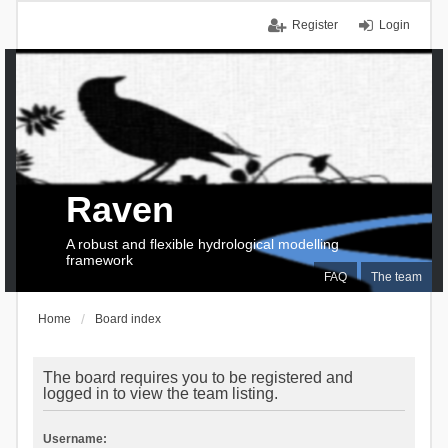
Register
Login
Raven
A robust and flexible hydrological modelling
framework
FAQ
The team
Home
Board index
The board requires you to be registered and
logged in to view the team listing.
Username: