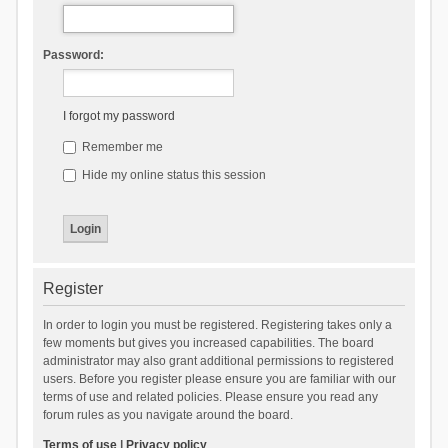
Password:
I forgot my password
Remember me
Hide my online status this session
Register
In order to login you must be registered. Registering takes only a
few moments but gives you increased capabilities. The board
administrator may also grant additional permissions to registered
users. Before you register please ensure you are familiar with our
terms of use and related policies. Please ensure you read any
forum rules as you navigate around the board.
Terms of use
|
Privacy policy