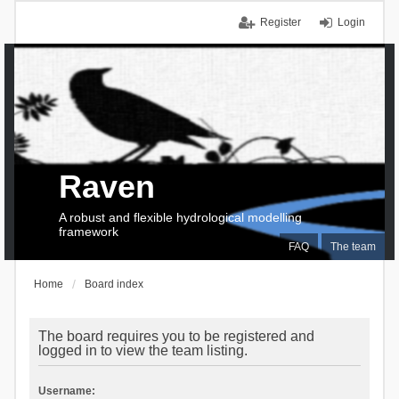
Register
Login
Raven
A robust and flexible hydrological modelling
framework
FAQ
The team
Home
Board index
The board requires you to be registered and
logged in to view the team listing.
Username: