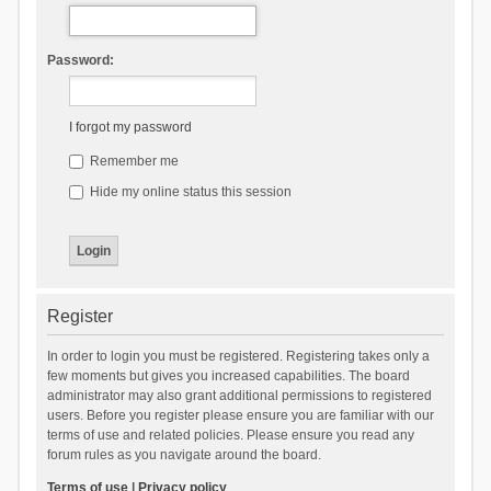
Password:
I forgot my password
Remember me
Hide my online status this session
Register
In order to login you must be registered. Registering takes only a
few moments but gives you increased capabilities. The board
administrator may also grant additional permissions to registered
users. Before you register please ensure you are familiar with our
terms of use and related policies. Please ensure you read any
forum rules as you navigate around the board.
Terms of use
|
Privacy policy