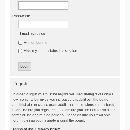
Password:
I forgot my password
Remember me
Hide my online status this session
Register
In order to login you must be registered. Registering takes only a
few moments but gives you increased capabilities. The board
administrator may also grant additional permissions to registered
users. Before you register please ensure you are familiar with our
terms of use and related policies. Please ensure you read any
forum rules as you navigate around the board.
Terms of use
|
Privacy policy