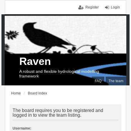
Register
Login
Raven
A robust and flexible hydrological modelling
framework
FAQ
The team
Home
Board index
The board requires you to be registered and
logged in to view the team listing.
Username: