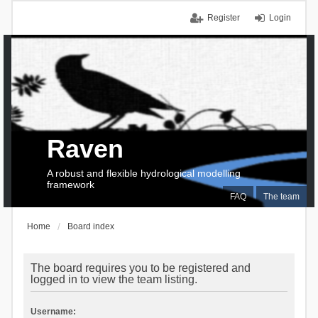
Register
Login
Raven
A robust and flexible hydrological modelling
framework
FAQ
The team
Home
Board index
The board requires you to be registered and
logged in to view the team listing.
Username: