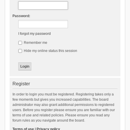
Password:
I forgot my password
Remember me
Hide my online status this session
Register
In order to login you must be registered. Registering takes only a
few moments but gives you increased capabilities. The board
administrator may also grant additional permissions to registered
users. Before you register please ensure you are familiar with our
terms of use and related policies. Please ensure you read any
forum rules as you navigate around the board.
Terms of use
|
Privacy policy