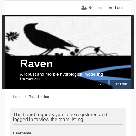
Register
Login
Raven
A robust and flexible hydrological modelling
framework
FAQ
The team
Home
Board index
The board requires you to be registered and
logged in to view the team listing.
Username: