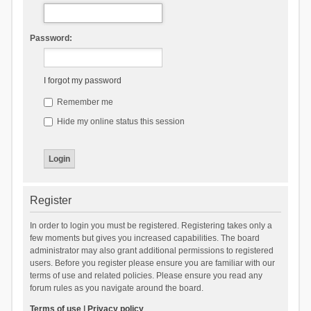
Password:
I forgot my password
Remember me
Hide my online status this session
Register
In order to login you must be registered. Registering takes only a
few moments but gives you increased capabilities. The board
administrator may also grant additional permissions to registered
users. Before you register please ensure you are familiar with our
terms of use and related policies. Please ensure you read any
forum rules as you navigate around the board.
Terms of use
|
Privacy policy