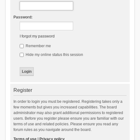
Password:
I forgot my password
Remember me
Hide my online status this session
Register
In order to login you must be registered. Registering takes only a
few moments but gives you increased capabilities. The board
administrator may also grant additional permissions to registered
users. Before you register please ensure you are familiar with our
terms of use and related policies. Please ensure you read any
forum rules as you navigate around the board.
Terms of use
|
Privacy policy