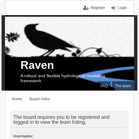
Register
Login
Raven
A robust and flexible hydrological modelling
framework
FAQ
The team
Home
Board index
The board requires you to be registered and
logged in to view the team listing.
Username: