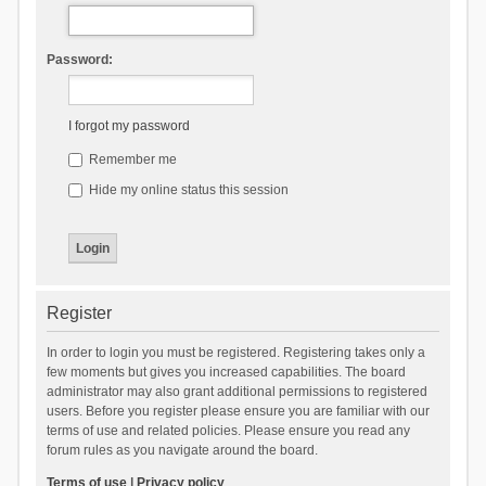
Password:
I forgot my password
Remember me
Hide my online status this session
Register
In order to login you must be registered. Registering takes only a
few moments but gives you increased capabilities. The board
administrator may also grant additional permissions to registered
users. Before you register please ensure you are familiar with our
terms of use and related policies. Please ensure you read any
forum rules as you navigate around the board.
Terms of use
|
Privacy policy