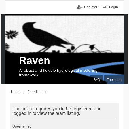
Register
Login
Raven
A robust and flexible hydrological modelling
framework
FAQ
The team
Home
Board index
The board requires you to be registered and
logged in to view the team listing.
Username: