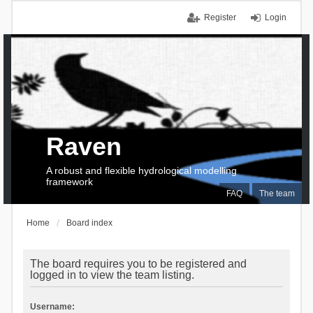
Register
Login
Raven
A robust and flexible hydrological modelling
framework
FAQ
The team
Home
Board index
The board requires you to be registered and
logged in to view the team listing.
Username: