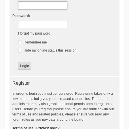
Password:
I forgot my password
Remember me
Hide my online status this session
Register
In order to login you must be registered. Registering takes only a
few moments but gives you increased capabilities. The board
administrator may also grant additional permissions to registered
users. Before you register please ensure you are familiar with our
terms of use and related policies. Please ensure you read any
forum rules as you navigate around the board.
Terms of use
|
Privacy policy