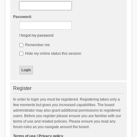
Password:
I forgot my password
Remember me
Hide my online status this session
Register
In order to login you must be registered. Registering takes only a
few moments but gives you increased capabilities. The board
administrator may also grant additional permissions to registered
users. Before you register please ensure you are familiar with our
terms of use and related policies. Please ensure you read any
forum rules as you navigate around the board.
Terms of use
|
Privacy policy