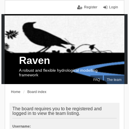
Register
Login
Raven
A robust and flexible hydrological modelling
framework
FAQ
The team
Home
Board index
The board requires you to be registered and
logged in to view the team listing.
Username: