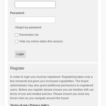
Password:
I forgot my password
Remember me
Hide my online status this session
Register
In order to login you must be registered. Registering takes only a
few moments but gives you increased capabilities. The board
administrator may also grant additional permissions to registered
users. Before you register please ensure you are familiar with our
terms of use and related policies. Please ensure you read any
forum rules as you navigate around the board.
Terms of use
|
Privacy policy