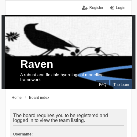
Register
Login
Raven
A robust and flexible hydrological modelling
framework
FAQ
The team
Home
Board index
The board requires you to be registered and
logged in to view the team listing.
Username: