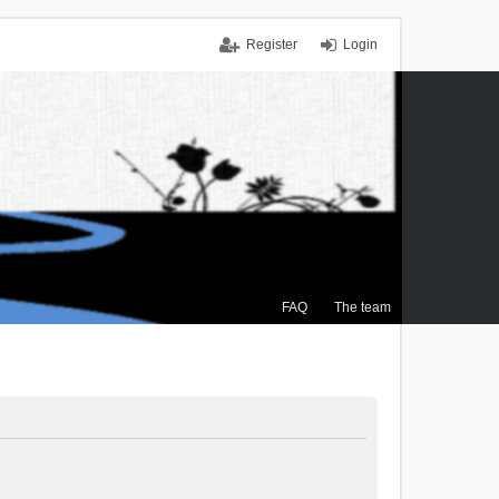
Register
Login
FAQ
The team