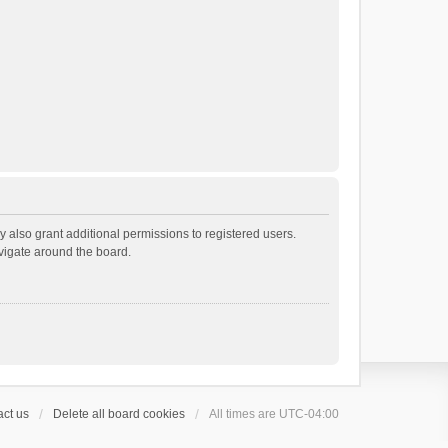
 also grant additional permissions to registered users.
avigate around the board.
ct us
Delete all board cookies
All times are
UTC-04:00