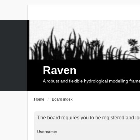
Raven
A robust and flexible hydrological modelling fra
Home
Board index
The board requires you to be registered and log
Username: