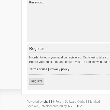
Password:
Register
In order to login you must be registered. Registering takes o
Before you register please ensure you are familiar with our 
Terms of use
|
Privacy policy
Register
Powered by
phpBB
® Forum Software © phpBB Limited
Style we_universal created by
INVENTEA