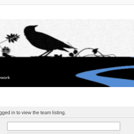
mework
ged in to view the team listing.