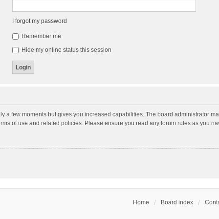
I forgot my password
Remember me
Hide my online status this session
nly a few moments but gives you increased capabilities. The board administrator may
terms of use and related policies. Please ensure you read any forum rules as you n
Home
Board index
Conta