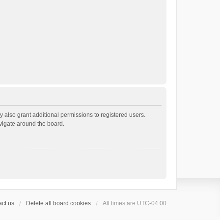
 also grant additional permissions to registered users.
avigate around the board.
ct us
Delete all board cookies
All times are
UTC-04:00