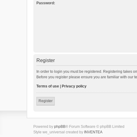
Password:
Register
In order to login you must be registered. Registering takes o
Before you register please ensure you are familiar with our 
Terms of use
|
Privacy policy
Register
Powered by
phpBB
® Forum Software © phpBB Limited
Style we_universal created by
INVENTEA