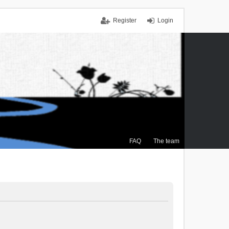
Register
Login
FAQ
The team