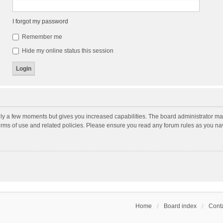
I forgot my password
Remember me
Hide my online status this session
nly a few moments but gives you increased capabilities. The board administrator may
terms of use and related policies. Please ensure you read any forum rules as you n
Home
Board index
Conta