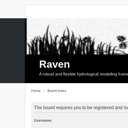
Raven
A robust and flexible hydrological modelling fra
Home
Board index
The board requires you to be registered and log
Username: