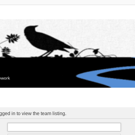
mework
ged in to view the team listing.