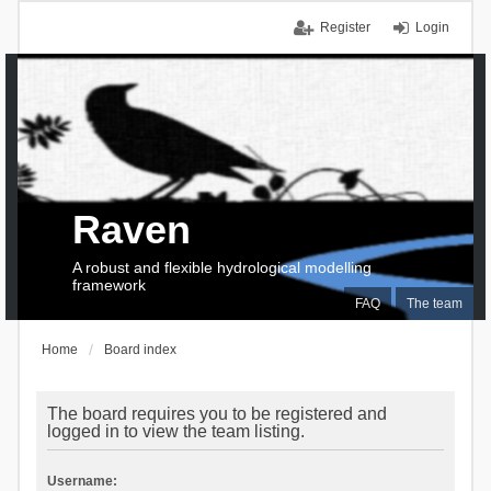
Register
Login
Raven
A robust and flexible hydrological modelling
framework
FAQ
The team
Home
Board index
The board requires you to be registered and
logged in to view the team listing.
Username: