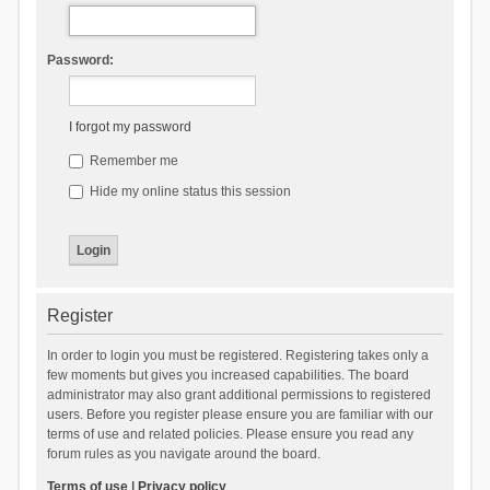
Password:
I forgot my password
Remember me
Hide my online status this session
Register
In order to login you must be registered. Registering takes only a
few moments but gives you increased capabilities. The board
administrator may also grant additional permissions to registered
users. Before you register please ensure you are familiar with our
terms of use and related policies. Please ensure you read any
forum rules as you navigate around the board.
Terms of use
|
Privacy policy