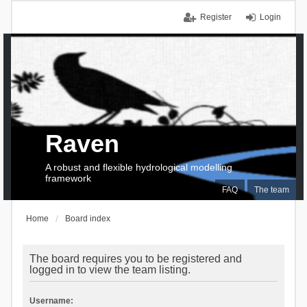
Register
Login
Raven
A robust and flexible hydrological modelling
framework
FAQ
The team
Home
Board index
The board requires you to be registered and
logged in to view the team listing.
Username: