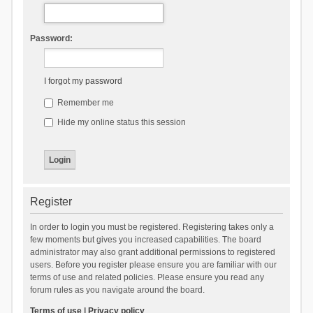
Password:
I forgot my password
Remember me
Hide my online status this session
Register
In order to login you must be registered. Registering takes only a
few moments but gives you increased capabilities. The board
administrator may also grant additional permissions to registered
users. Before you register please ensure you are familiar with our
terms of use and related policies. Please ensure you read any
forum rules as you navigate around the board.
Terms of use
|
Privacy policy