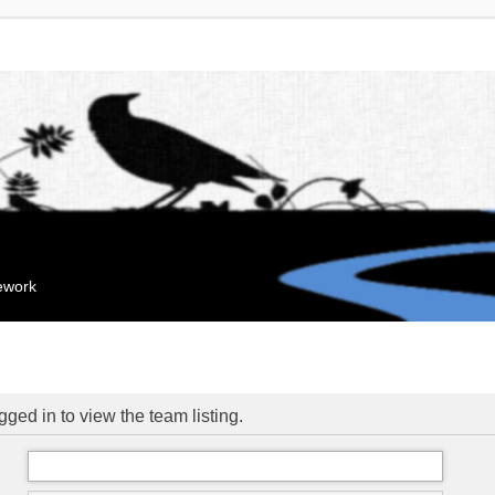
mework
ged in to view the team listing.