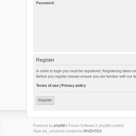
Password:
Register
In order to login you must be registered. Registering takes o
Before you register please ensure you are familiar with our 
Terms of use
|
Privacy policy
Register
Powered by
phpBB
® Forum Software © phpBB Limited
Style we_universal created by
INVENTEA