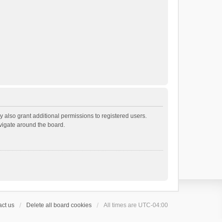
 also grant additional permissions to registered users.
avigate around the board.
ct us
Delete all board cookies
All times are
UTC-04:00