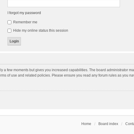
I forgot my password
Remember me
Hide my online status this session
nly a few moments but gives you increased capabilities. The board administrator may
terms of use and related policies. Please ensure you read any forum rules as you n
Home
Board index
Conta