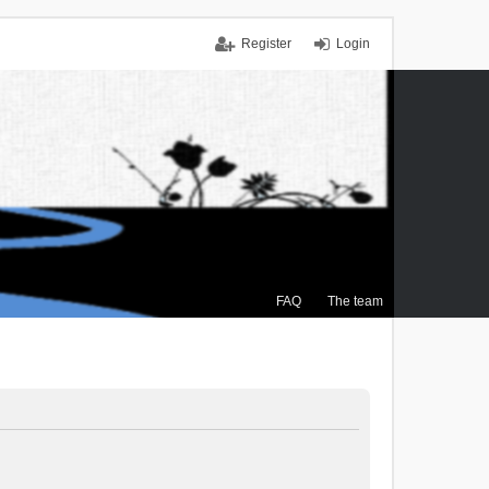
Register
Login
FAQ
The team