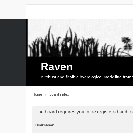
Raven
A robust and flexible hydrological modelling fra
Home
Board index
The board requires you to be registered and log
Username: