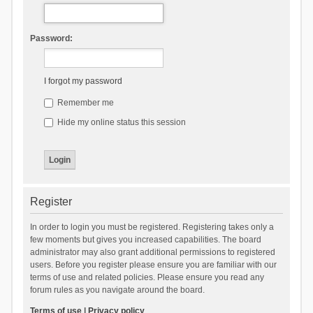
Password:
I forgot my password
Remember me
Hide my online status this session
Register
In order to login you must be registered. Registering takes only a
few moments but gives you increased capabilities. The board
administrator may also grant additional permissions to registered
users. Before you register please ensure you are familiar with our
terms of use and related policies. Please ensure you read any
forum rules as you navigate around the board.
Terms of use
|
Privacy policy