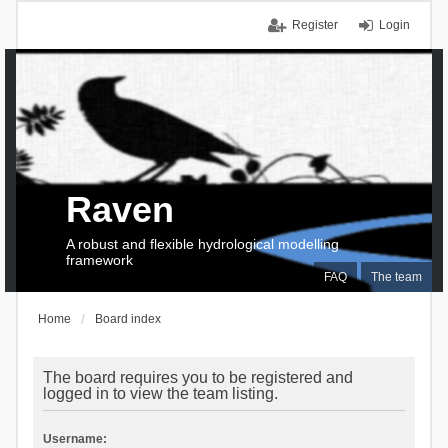
Register
Login
Raven
A robust and flexible hydrological modelling
framework
FAQ
The team
Home
Board index
The board requires you to be registered and
logged in to view the team listing.
Username: