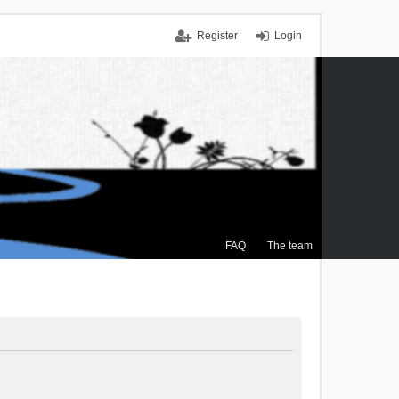
Register
Login
FAQ
The team