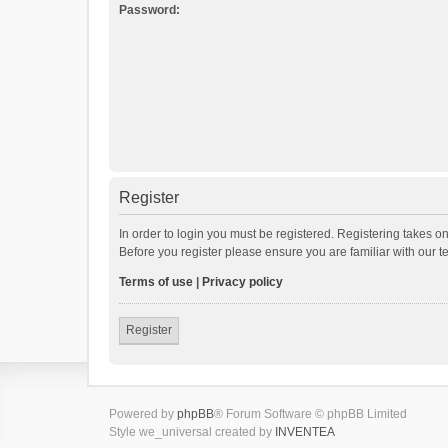
Password:
Register
In order to login you must be registered. Registering takes o
Before you register please ensure you are familiar with our 
Terms of use
|
Privacy policy
Register
Powered by
phpBB
® Forum Software © phpBB Limited
Style we_universal created by
INVENTEA