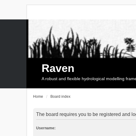
Raven
A robust and flexible hydrological modelling fra
Home
Board index
The board requires you to be registered and log
Username: