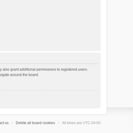
 also grant additional permissions to registered users.
avigate around the board.
ct us
Delete all board cookies
All times are
UTC-04:00