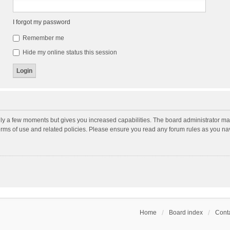
I forgot my password
Remember me
Hide my online status this session
nly a few moments but gives you increased capabilities. The board administrator may
terms of use and related policies. Please ensure you read any forum rules as you n
Home
Board index
Conta