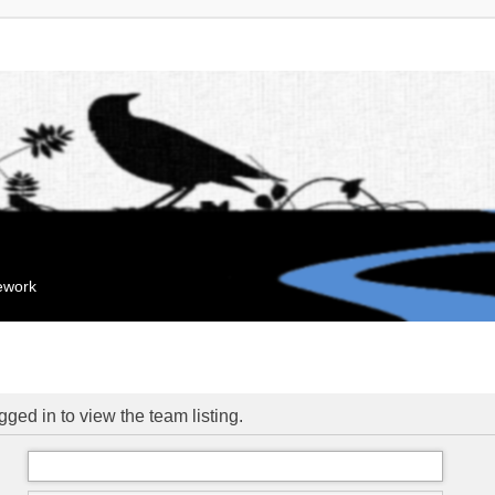
mework
ged in to view the team listing.