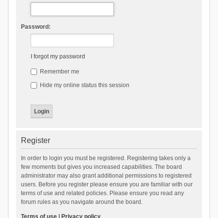
Password:
I forgot my password
Remember me
Hide my online status this session
Register
In order to login you must be registered. Registering takes only a
few moments but gives you increased capabilities. The board
administrator may also grant additional permissions to registered
users. Before you register please ensure you are familiar with our
terms of use and related policies. Please ensure you read any
forum rules as you navigate around the board.
Terms of use
|
Privacy policy