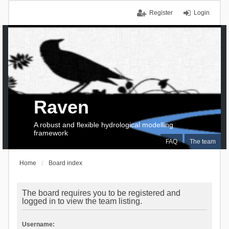
Register
Login
Raven
A robust and flexible hydrological modelling
framework
FAQ
The team
Home
Board index
The board requires you to be registered and
logged in to view the team listing.
Username: