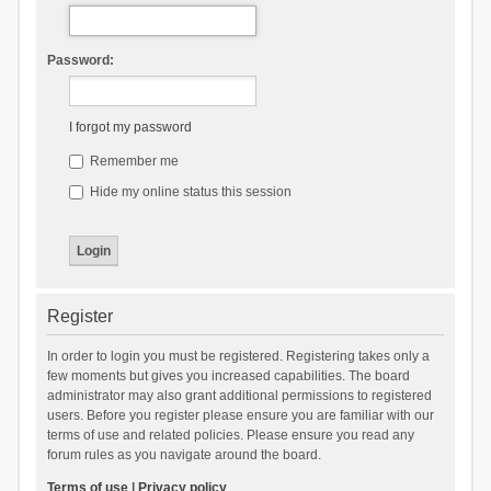
Password:
I forgot my password
Remember me
Hide my online status this session
Register
In order to login you must be registered. Registering takes only a
few moments but gives you increased capabilities. The board
administrator may also grant additional permissions to registered
users. Before you register please ensure you are familiar with our
terms of use and related policies. Please ensure you read any
forum rules as you navigate around the board.
Terms of use
|
Privacy policy