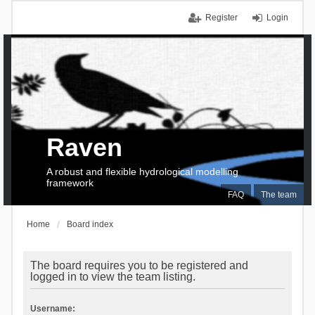
Register
Login
Raven
A robust and flexible hydrological modelling
framework
FAQ
The team
Home
Board index
The board requires you to be registered and
logged in to view the team listing.
Username: