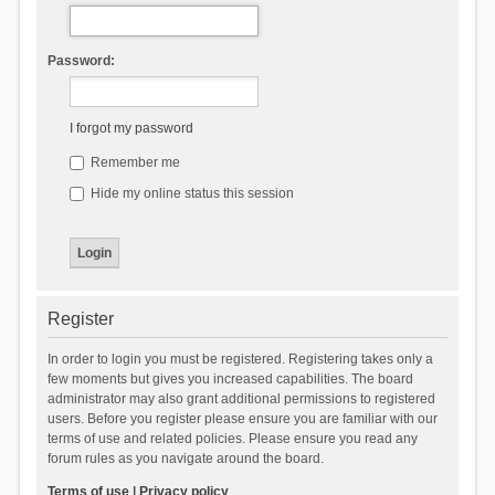
Password:
I forgot my password
Remember me
Hide my online status this session
Register
In order to login you must be registered. Registering takes only a
few moments but gives you increased capabilities. The board
administrator may also grant additional permissions to registered
users. Before you register please ensure you are familiar with our
terms of use and related policies. Please ensure you read any
forum rules as you navigate around the board.
Terms of use
|
Privacy policy