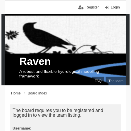
Register
Login
Raven
A robust and flexible hydrological modelling
framework
FAQ
The team
Home
Board index
The board requires you to be registered and
logged in to view the team listing.
Username: