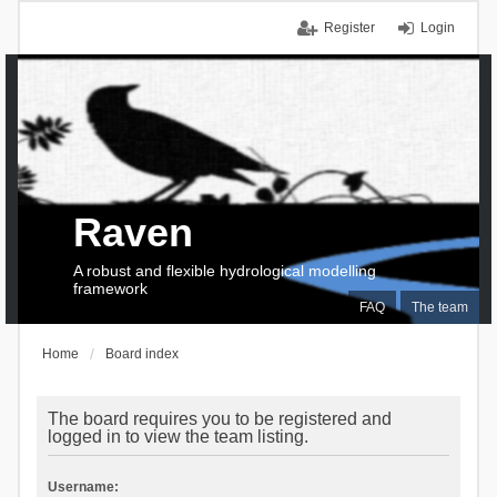
Register
Login
Raven
A robust and flexible hydrological modelling
framework
FAQ
The team
Home
Board index
The board requires you to be registered and
logged in to view the team listing.
Username: