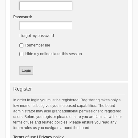
Password:
I forgot my password
Remember me
Hide my online status this session
Register
In order to login you must be registered. Registering takes only a
few moments but gives you increased capabilities. The board
administrator may also grant additional permissions to registered
users. Before you register please ensure you are familiar with our
terms of use and related policies. Please ensure you read any
forum rules as you navigate around the board.
Terms of use
|
Privacy policy