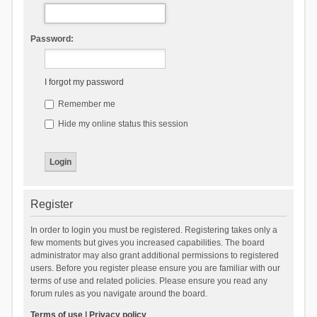
Password:
I forgot my password
Remember me
Hide my online status this session
Register
In order to login you must be registered. Registering takes only a
few moments but gives you increased capabilities. The board
administrator may also grant additional permissions to registered
users. Before you register please ensure you are familiar with our
terms of use and related policies. Please ensure you read any
forum rules as you navigate around the board.
Terms of use
|
Privacy policy