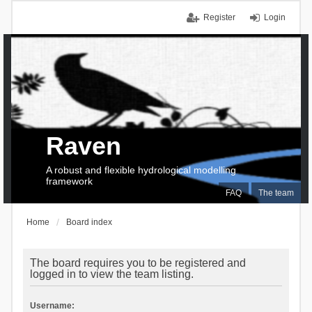
Register
Login
Raven
A robust and flexible hydrological modelling
framework
FAQ
The team
Home
Board index
The board requires you to be registered and
logged in to view the team listing.
Username: