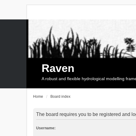
Raven
A robust and flexible hydrological modelling fra
Home
Board index
The board requires you to be registered and log
Username: