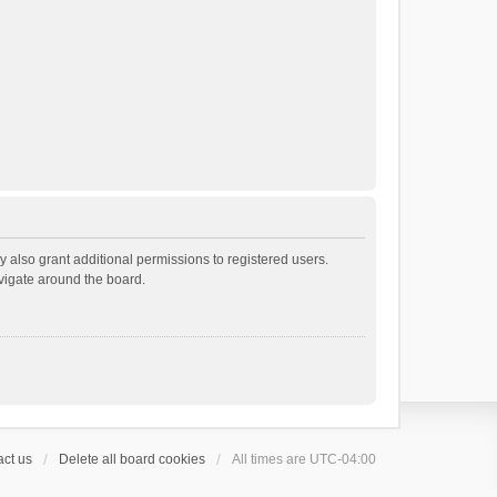
 also grant additional permissions to registered users.
avigate around the board.
ct us
Delete all board cookies
All times are
UTC-04:00