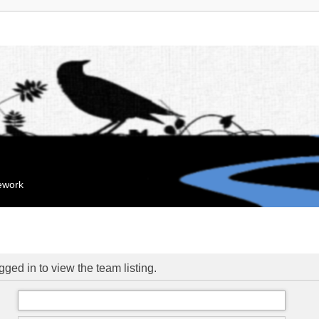
mework
ged in to view the team listing.