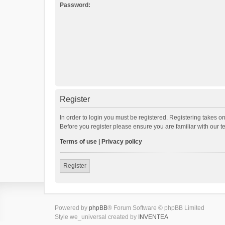
Password:
Register
In order to login you must be registered. Registering takes o
Before you register please ensure you are familiar with our 
Terms of use
|
Privacy policy
Register
Powered by
phpBB
® Forum Software © phpBB Limited
Style we_universal created by
INVENTEA