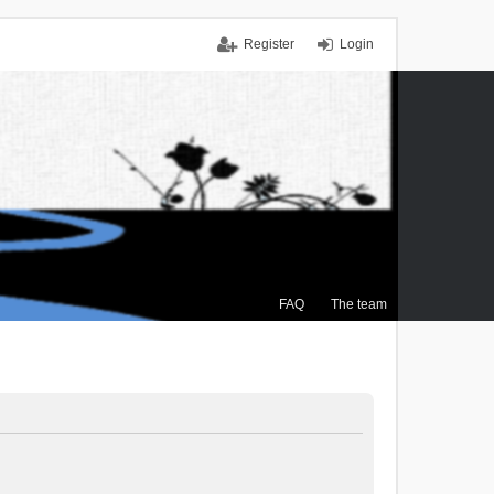
Register
Login
FAQ
The team