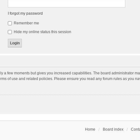
I forgot my password
Remember me
Hide my online status this session
nly a few moments but gives you increased capabilities. The board administrator may
terms of use and related policies. Please ensure you read any forum rules as you n
Home
Board index
Conta