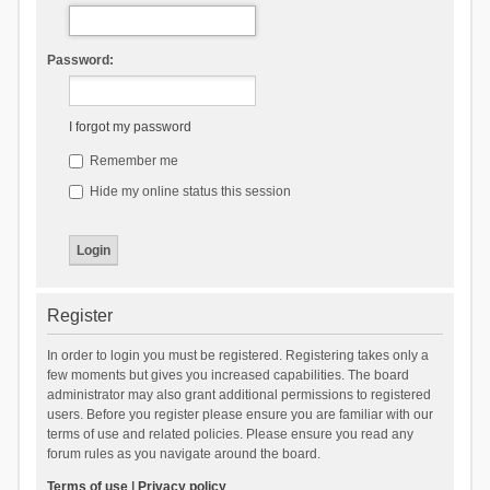
Password:
I forgot my password
Remember me
Hide my online status this session
Register
In order to login you must be registered. Registering takes only a
few moments but gives you increased capabilities. The board
administrator may also grant additional permissions to registered
users. Before you register please ensure you are familiar with our
terms of use and related policies. Please ensure you read any
forum rules as you navigate around the board.
Terms of use
|
Privacy policy