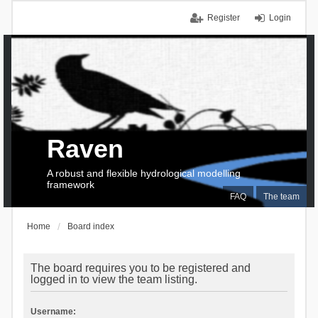
Register
Login
Raven
A robust and flexible hydrological modelling
framework
FAQ
The team
Home
Board index
The board requires you to be registered and
logged in to view the team listing.
Username: