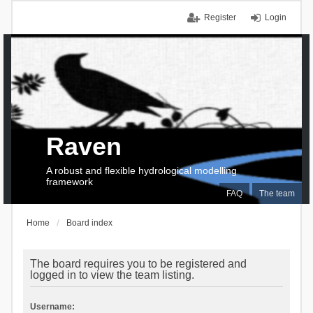
Register
Login
Raven
A robust and flexible hydrological modelling
framework
FAQ
The team
Home
Board index
The board requires you to be registered and
logged in to view the team listing.
Username: