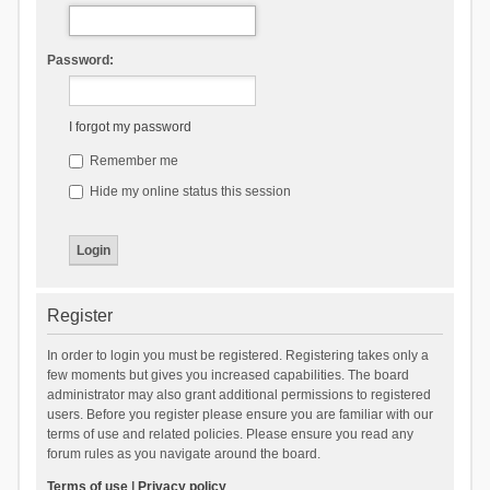
Password:
I forgot my password
Remember me
Hide my online status this session
Register
In order to login you must be registered. Registering takes only a
few moments but gives you increased capabilities. The board
administrator may also grant additional permissions to registered
users. Before you register please ensure you are familiar with our
terms of use and related policies. Please ensure you read any
forum rules as you navigate around the board.
Terms of use
|
Privacy policy