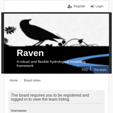
Register
Login
Raven
A robust and flexible hydrological modelling
framework
FAQ
The team
Home
Board index
The board requires you to be registered and
logged in to view the team listing.
Username: