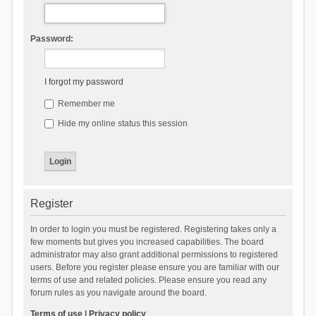
Password:
I forgot my password
Remember me
Hide my online status this session
Register
In order to login you must be registered. Registering takes only a
few moments but gives you increased capabilities. The board
administrator may also grant additional permissions to registered
users. Before you register please ensure you are familiar with our
terms of use and related policies. Please ensure you read any
forum rules as you navigate around the board.
Terms of use
|
Privacy policy