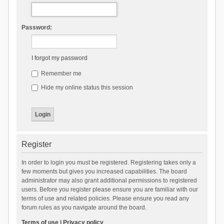
Password:
I forgot my password
Remember me
Hide my online status this session
Register
In order to login you must be registered. Registering takes only a
few moments but gives you increased capabilities. The board
administrator may also grant additional permissions to registered
users. Before you register please ensure you are familiar with our
terms of use and related policies. Please ensure you read any
forum rules as you navigate around the board.
Terms of use
|
Privacy policy