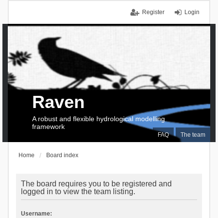
Register
Login
Raven
A robust and flexible hydrological modelling
framework
FAQ
The team
Home
Board index
The board requires you to be registered and
logged in to view the team listing.
Username: