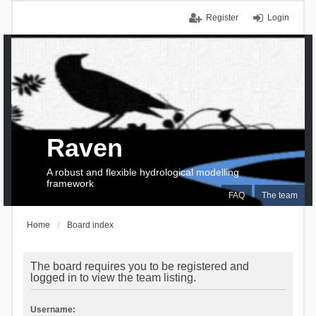
Register
Login
Raven
A robust and flexible hydrological modelling
framework
FAQ
The team
Home
Board index
The board requires you to be registered and
logged in to view the team listing.
Username: