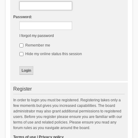
Password:
I forgot my password
Remember me
Hide my online status this session
Register
In order to login you must be registered. Registering takes only a
few moments but gives you increased capabilities. The board
administrator may also grant additional permissions to registered
users. Before you register please ensure you are familiar with our
terms of use and related policies. Please ensure you read any
forum rules as you navigate around the board.
Terms of use
|
Privacy policy