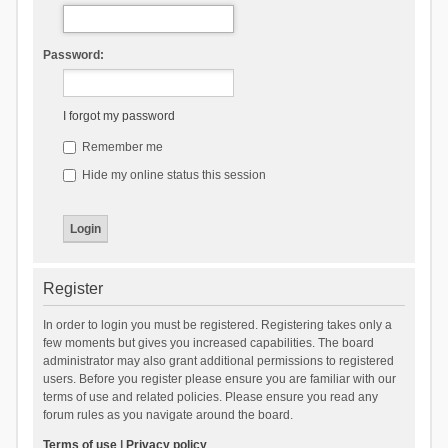
Password:
I forgot my password
Remember me
Hide my online status this session
Register
In order to login you must be registered. Registering takes only a
few moments but gives you increased capabilities. The board
administrator may also grant additional permissions to registered
users. Before you register please ensure you are familiar with our
terms of use and related policies. Please ensure you read any
forum rules as you navigate around the board.
Terms of use
|
Privacy policy