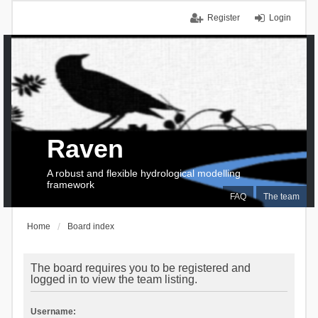
Register
Login
Raven
A robust and flexible hydrological modelling
framework
FAQ
The team
Home
Board index
The board requires you to be registered and
logged in to view the team listing.
Username: