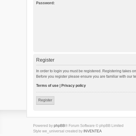
Password:
Register
In order to login you must be registered. Registering takes o
Before you register please ensure you are familiar with our 
Terms of use
|
Privacy policy
Register
Powered by
phpBB
® Forum Software © phpBB Limited
Style we_universal created by
INVENTEA