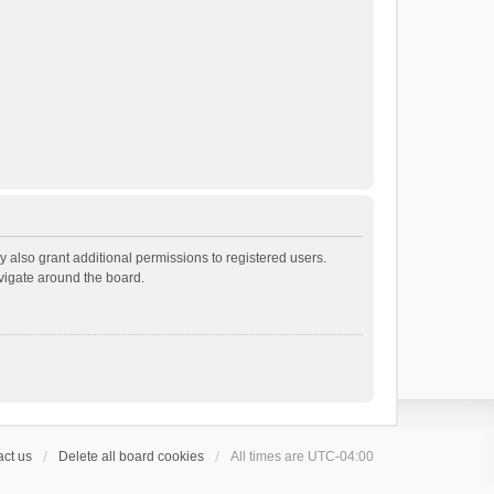
 also grant additional permissions to registered users.
avigate around the board.
ct us
Delete all board cookies
All times are
UTC-04:00