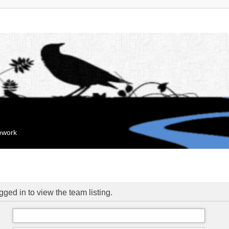
mework
ged in to view the team listing.