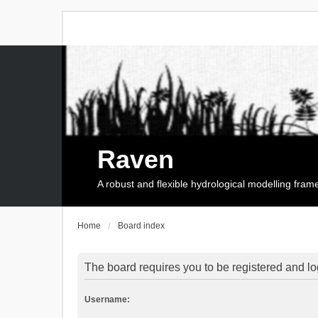
Raven
A robust and flexible hydrological modelling fra
Home
Board index
The board requires you to be registered and log
Username: