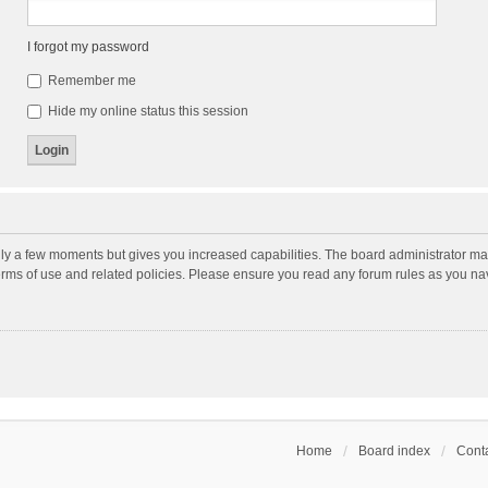
I forgot my password
Remember me
Hide my online status this session
nly a few moments but gives you increased capabilities. The board administrator may
terms of use and related policies. Please ensure you read any forum rules as you n
Home
Board index
Conta