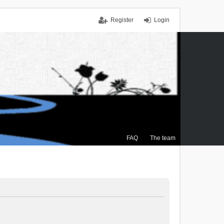
Register
Login
FAQ
The team