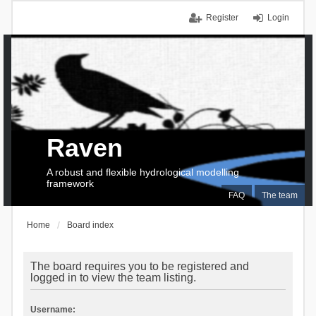
Register
Login
Raven
A robust and flexible hydrological modelling
framework
FAQ
The team
Home
Board index
The board requires you to be registered and
logged in to view the team listing.
Username: