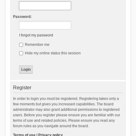
Password:
I forgot my password
Remember me
Hide my online status this session
Register
In order to login you must be registered. Registering takes only a
few moments but gives you increased capabilities. The board
administrator may also grant additional permissions to registered
users. Before you register please ensure you are familiar with our
terms of use and related policies. Please ensure you read any
forum rules as you navigate around the board.
Terms of use
|
Privacy policy