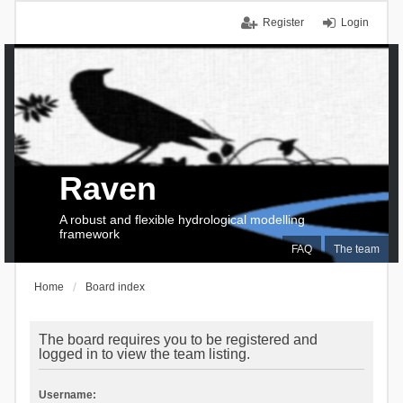
Register
Login
Raven
A robust and flexible hydrological modelling
framework
FAQ
The team
Home
Board index
The board requires you to be registered and
logged in to view the team listing.
Username: