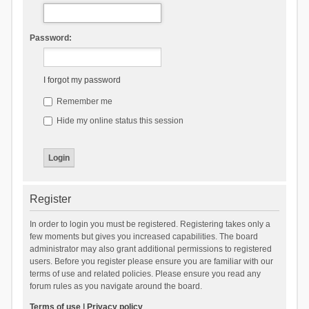
Password:
I forgot my password
Remember me
Hide my online status this session
Register
In order to login you must be registered. Registering takes only a
few moments but gives you increased capabilities. The board
administrator may also grant additional permissions to registered
users. Before you register please ensure you are familiar with our
terms of use and related policies. Please ensure you read any
forum rules as you navigate around the board.
Terms of use
|
Privacy policy