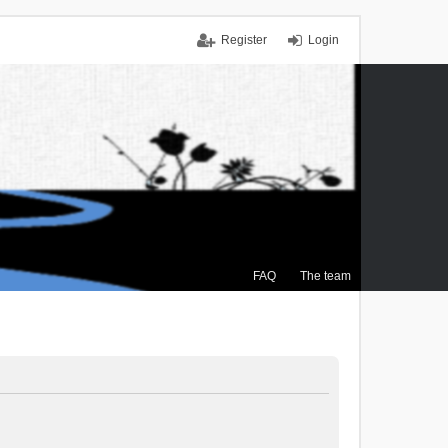
Register
Login
FAQ
The team