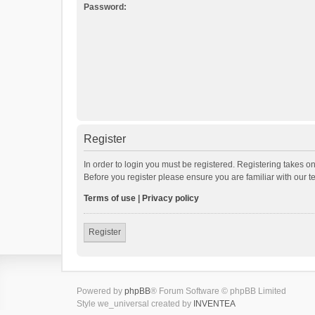
Password:
Register
In order to login you must be registered. Registering takes o
Before you register please ensure you are familiar with our 
Terms of use
|
Privacy policy
Register
Powered by
phpBB
® Forum Software © phpBB Limited
Style we_universal created by
INVENTEA