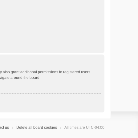
 also grant additional permissions to registered users.
avigate around the board.
ct us
Delete all board cookies
All times are
UTC-04:00