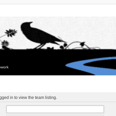
mework
ged in to view the team listing.