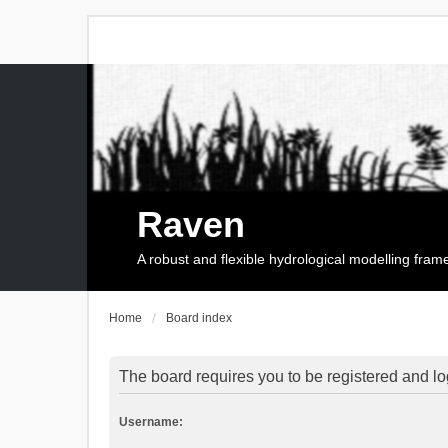
Raven
A robust and flexible hydrological modelling fra
Home
Board index
The board requires you to be registered and log
Username: