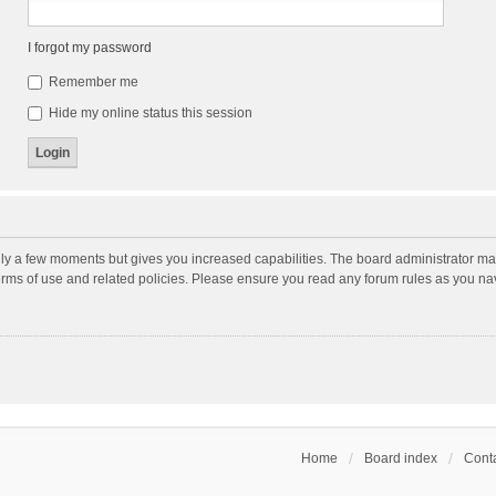
I forgot my password
Remember me
Hide my online status this session
nly a few moments but gives you increased capabilities. The board administrator may
terms of use and related policies. Please ensure you read any forum rules as you n
Home
Board index
Conta