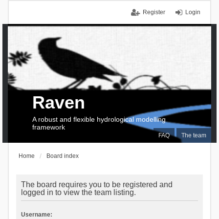
Register
Login
Raven
A robust and flexible hydrological modelling
framework
FAQ
The team
Home
Board index
The board requires you to be registered and
logged in to view the team listing.
Username: