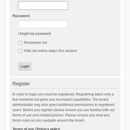
Password:
I forgot my password
Remember me
Hide my online status this session
Register
In order to login you must be registered. Registering takes only a
few moments but gives you increased capabilities. The board
administrator may also grant additional permissions to registered
users. Before you register please ensure you are familiar with our
terms of use and related policies. Please ensure you read any
forum rules as you navigate around the board.
Terms of use
|
Privacy policy