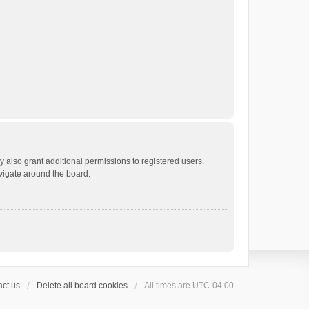
 also grant additional permissions to registered users.
avigate around the board.
ct us
Delete all board cookies
All times are
UTC-04:00