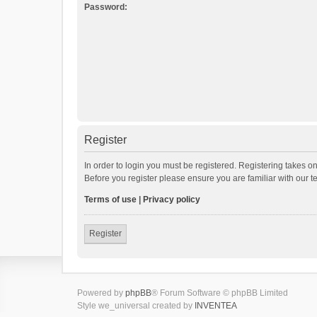
Password:
Register
In order to login you must be registered. Registering takes o
Before you register please ensure you are familiar with our 
Terms of use
|
Privacy policy
Register
Powered by
phpBB
® Forum Software © phpBB Limited
Style we_universal created by
INVENTEA