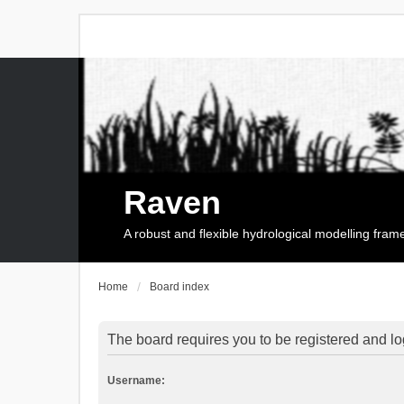
Raven
A robust and flexible hydrological modelling fra
Home
Board index
The board requires you to be registered and log
Username: