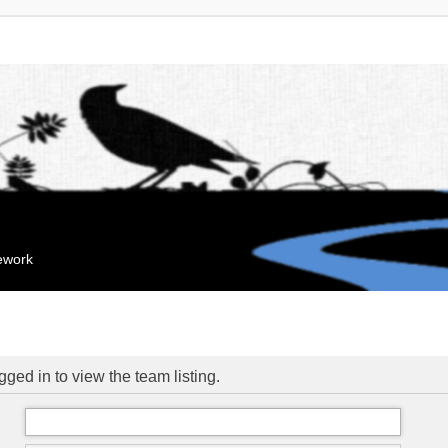
mework
ged in to view the team listing.