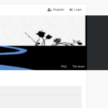
Register
Login
FAQ
The team