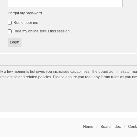
I forgot my password
Remember me
Hide my online status this session
nly a few moments but gives you increased capabilities. The board administrator may
terms of use and related policies. Please ensure you read any forum rules as you n
Home
Board index
Conta