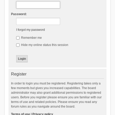
Password:
I forgot my password
Remember me
Hide my online status this session
Register
In order to login you must be registered. Registering takes only a
few moments but gives you increased capabilities. The board
administrator may also grant additional permissions to registered
users. Before you register please ensure you are familiar with our
terms of use and related policies. Please ensure you read any
forum rules as you navigate around the board.
Terms of use
|
Privacy policy