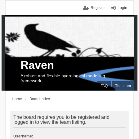
Register
Login
Raven
A robust and flexible hydrological modelling
framework
FAQ
The team
Home
Board index
The board requires you to be registered and
logged in to view the team listing.
Username: