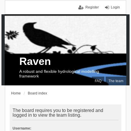
Register
Login
Raven
A robust and flexible hydrological modelling
framework
FAQ
The team
Home
Board index
The board requires you to be registered and
logged in to view the team listing.
Username: