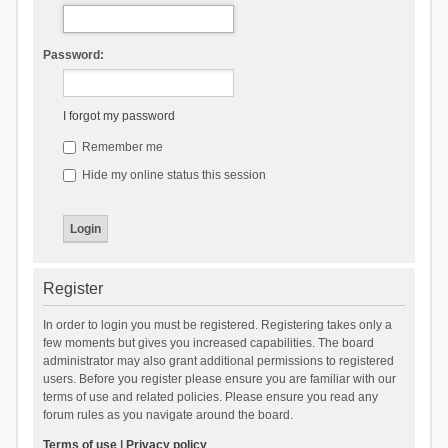
Password:
I forgot my password
Remember me
Hide my online status this session
Register
In order to login you must be registered. Registering takes only a
few moments but gives you increased capabilities. The board
administrator may also grant additional permissions to registered
users. Before you register please ensure you are familiar with our
terms of use and related policies. Please ensure you read any
forum rules as you navigate around the board.
Terms of use
|
Privacy policy