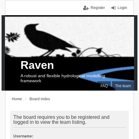
Register
Login
Raven
A robust and flexible hydrological modelling
framework
FAQ
The team
Home
Board index
The board requires you to be registered and
logged in to view the team listing.
Username: