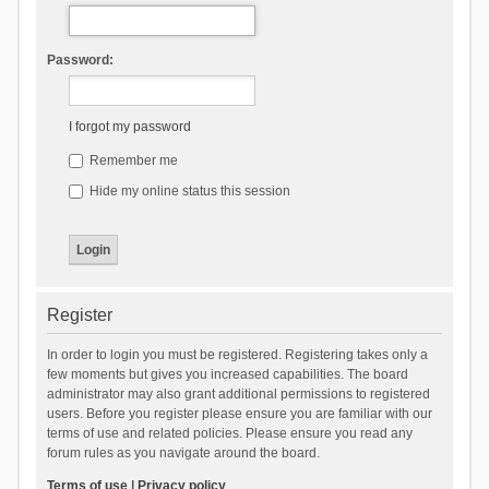
Password:
I forgot my password
Remember me
Hide my online status this session
Register
In order to login you must be registered. Registering takes only a
few moments but gives you increased capabilities. The board
administrator may also grant additional permissions to registered
users. Before you register please ensure you are familiar with our
terms of use and related policies. Please ensure you read any
forum rules as you navigate around the board.
Terms of use
|
Privacy policy