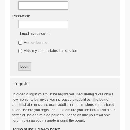
Password:
I forgot my password
Remember me
Hide my online status this session
Register
In order to login you must be registered. Registering takes only a
few moments but gives you increased capabilities. The board
administrator may also grant additional permissions to registered
users. Before you register please ensure you are familiar with our
terms of use and related policies. Please ensure you read any
forum rules as you navigate around the board.
Terms of use
|
Privacy policy