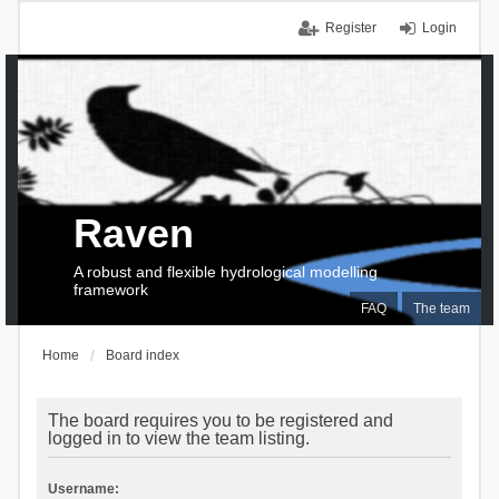
Register
Login
Raven
A robust and flexible hydrological modelling
framework
FAQ
The team
Home
Board index
The board requires you to be registered and
logged in to view the team listing.
Username: