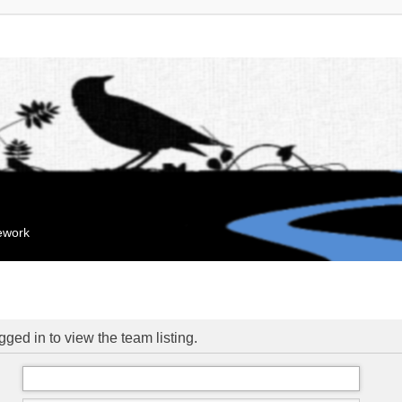
mework
ged in to view the team listing.