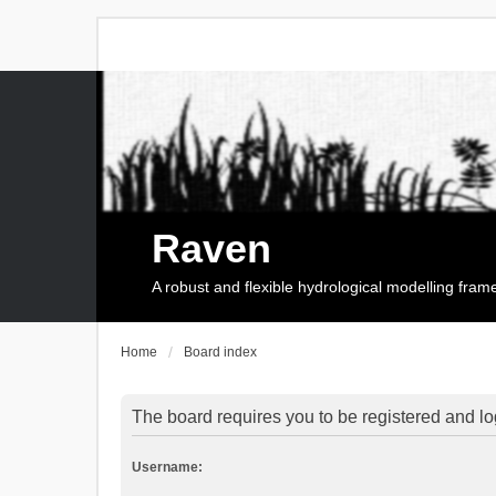
Raven
A robust and flexible hydrological modelling fra
Home
Board index
The board requires you to be registered and log
Username: