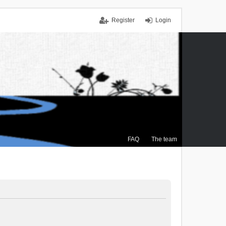
Register
Login
FAQ
The team