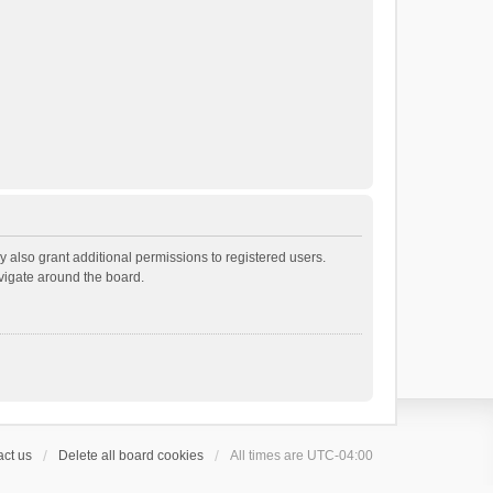
 also grant additional permissions to registered users.
avigate around the board.
ct us
Delete all board cookies
All times are
UTC-04:00