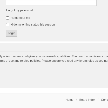
I forgot my password
Remember me
Hide my online status this session
nly a few moments but gives you increased capabilities. The board administrator may
terms of use and related policies. Please ensure you read any forum rules as you n
Home
Board index
Conta