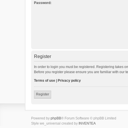
Password:
Register
In order to login you must be registered. Registering takes o
Before you register please ensure you are familiar with our 
Terms of use
|
Privacy policy
Register
Powered by
phpBB
® Forum Software © phpBB Limited
Style we_universal created by
INVENTEA