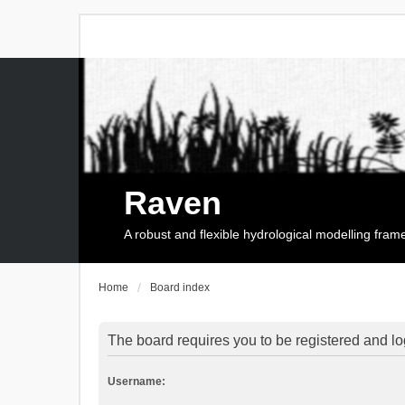
Raven
A robust and flexible hydrological modelling fra
Home
Board index
The board requires you to be registered and log
Username: