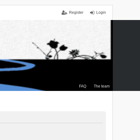
Register
Login
FAQ
The team