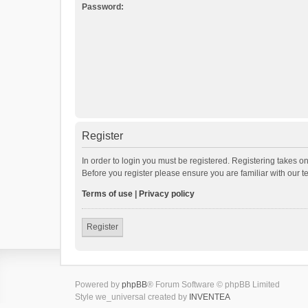
Password:
Register
In order to login you must be registered. Registering takes o
Before you register please ensure you are familiar with our 
Terms of use
|
Privacy policy
Register
Powered by
phpBB
® Forum Software © phpBB Limited
Style we_universal created by
INVENTEA