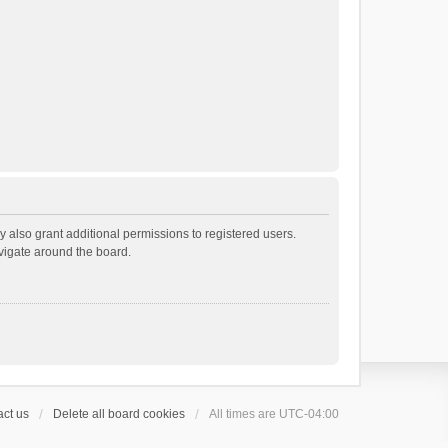
 also grant additional permissions to registered users.
avigate around the board.
ct us
Delete all board cookies
All times are
UTC-04:00