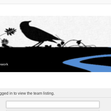
mework
ged in to view the team listing.