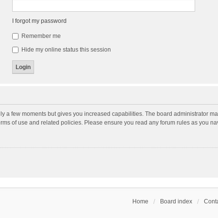
I forgot my password
Remember me
Hide my online status this session
nly a few moments but gives you increased capabilities. The board administrator may
terms of use and related policies. Please ensure you read any forum rules as you n
Home
Board index
Conta