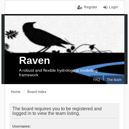
Register
Login
Raven
A robust and flexible hydrological modelling
framework
FAQ
The team
Home
Board index
The board requires you to be registered and
logged in to view the team listing.
Username: