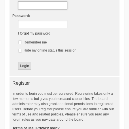
Password:
I forgot my password
Remember me
Hide my online status this session
Register
In order to login you must be registered. Registering takes only a
few moments but gives you increased capabilities. The board
administrator may also grant additional permissions to registered
users. Before you register please ensure you are familiar with our
terms of use and related policies. Please ensure you read any
forum rules as you navigate around the board.
Terms of use
|
Privacy policy