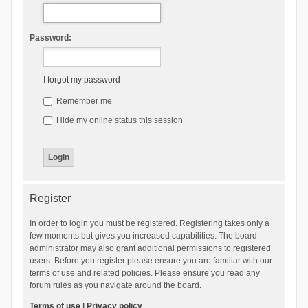
Password:
I forgot my password
Remember me
Hide my online status this session
Register
In order to login you must be registered. Registering takes only a
few moments but gives you increased capabilities. The board
administrator may also grant additional permissions to registered
users. Before you register please ensure you are familiar with our
terms of use and related policies. Please ensure you read any
forum rules as you navigate around the board.
Terms of use
|
Privacy policy