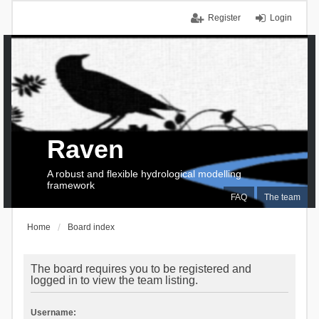
Register
Login
Raven
A robust and flexible hydrological modelling
framework
FAQ
The team
Home
Board index
The board requires you to be registered and
logged in to view the team listing.
Username: