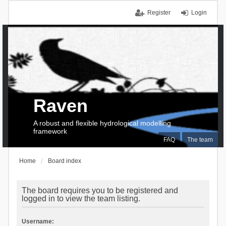
Register
Login
Raven
A robust and flexible hydrological modelling
framework
FAQ
The team
Home
Board index
The board requires you to be registered and
logged in to view the team listing.
Username: