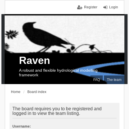
Register
Login
Raven
A robust and flexible hydrological modelling
framework
FAQ
The team
Home
Board index
The board requires you to be registered and
logged in to view the team listing.
Username: