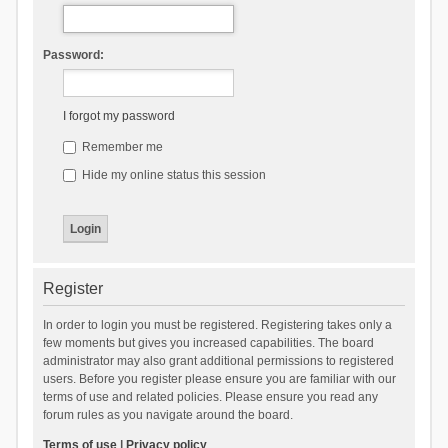
Password:
I forgot my password
Remember me
Hide my online status this session
Register
In order to login you must be registered. Registering takes only a
few moments but gives you increased capabilities. The board
administrator may also grant additional permissions to registered
users. Before you register please ensure you are familiar with our
terms of use and related policies. Please ensure you read any
forum rules as you navigate around the board.
Terms of use
|
Privacy policy