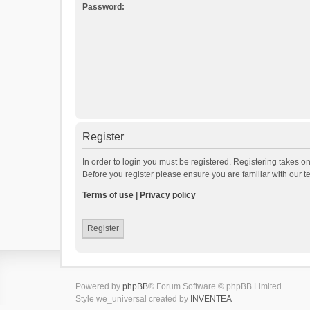
Password:
Register
In order to login you must be registered. Registering takes o
Before you register please ensure you are familiar with our 
Terms of use
|
Privacy policy
Register
Powered by
phpBB
® Forum Software © phpBB Limited
Style we_universal created by
INVENTEA