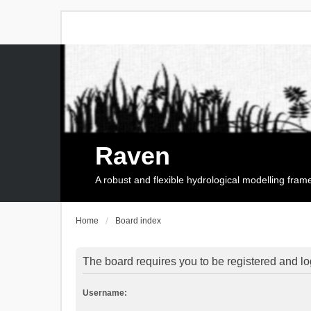
Raven
A robust and flexible hydrological modelling fra
Home
Board index
The board requires you to be registered and log
Username: