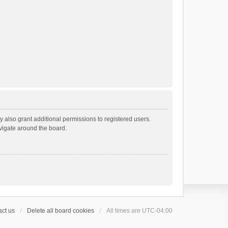
 also grant additional permissions to registered users.
avigate around the board.
ct us
Delete all board cookies
All times are
UTC-04:00