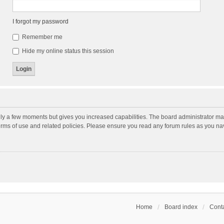
I forgot my password
Remember me
Hide my online status this session
nly a few moments but gives you increased capabilities. The board administrator may
terms of use and related policies. Please ensure you read any forum rules as you n
Home
Board index
Conta