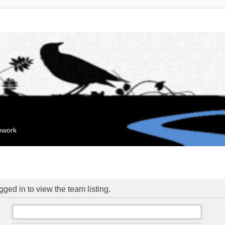
mework
ged in to view the team listing.