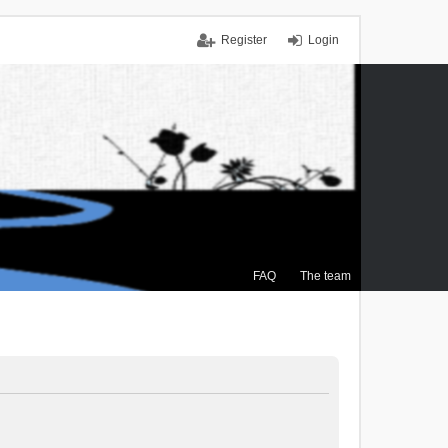
Register
Login
FAQ
The team