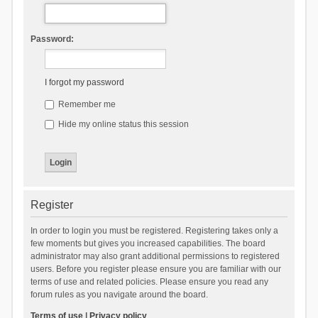
Password:
I forgot my password
Remember me
Hide my online status this session
Register
In order to login you must be registered. Registering takes only a
few moments but gives you increased capabilities. The board
administrator may also grant additional permissions to registered
users. Before you register please ensure you are familiar with our
terms of use and related policies. Please ensure you read any
forum rules as you navigate around the board.
Terms of use
|
Privacy policy