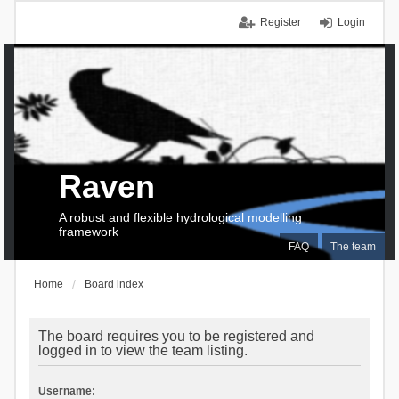
Register
Login
Raven
A robust and flexible hydrological modelling
framework
FAQ
The team
Home
Board index
The board requires you to be registered and
logged in to view the team listing.
Username: