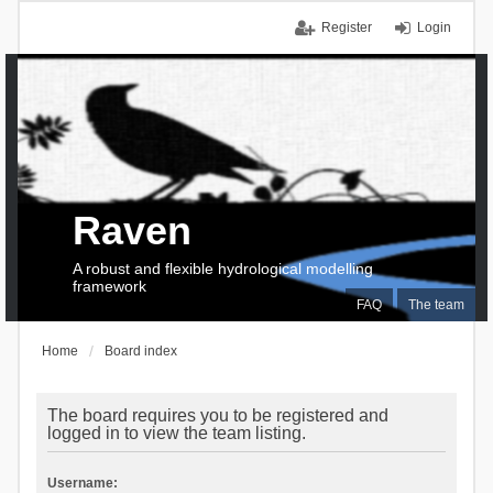
Register
Login
Raven
A robust and flexible hydrological modelling
framework
FAQ
The team
Home
Board index
The board requires you to be registered and
logged in to view the team listing.
Username: