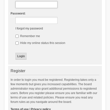
Password:
I forgot my password
Remember me
Hide my online status this session
Register
In order to login you must be registered. Registering takes only a
few moments but gives you increased capabilities. The board
administrator may also grant additional permissions to registered
users. Before you register please ensure you are familiar with our
terms of use and related policies. Please ensure you read any
forum rules as you navigate around the board.
Terms of use
|
Privacy policy