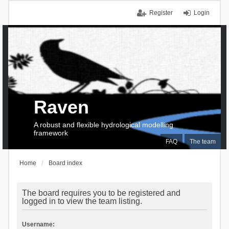
Register
Login
Raven
A robust and flexible hydrological modelling
framework
FAQ
The team
Home
Board index
The board requires you to be registered and
logged in to view the team listing.
Username: