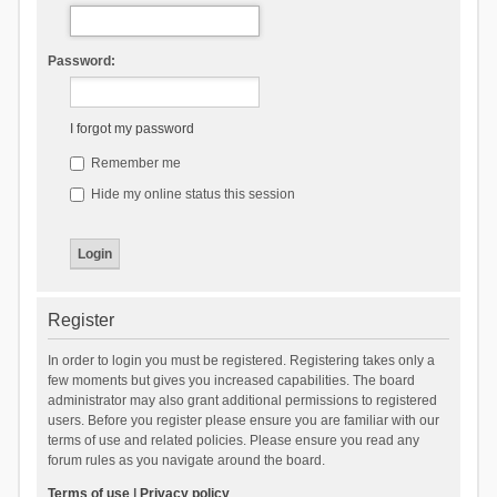
Password:
I forgot my password
Remember me
Hide my online status this session
Register
In order to login you must be registered. Registering takes only a
few moments but gives you increased capabilities. The board
administrator may also grant additional permissions to registered
users. Before you register please ensure you are familiar with our
terms of use and related policies. Please ensure you read any
forum rules as you navigate around the board.
Terms of use
|
Privacy policy